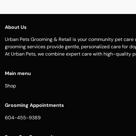
About Us
Urban Pets Grooming & Retail is your community pet care d
grooming services provide gentle, personalized care for dogs
At Urban Pets, we combine expert care with high-quality p
Main menu
Shop
Grooming Appointments
604-455-9389