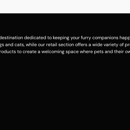
estination dedicated to keeping your furry companions happy, 
 and cats, while our retail section offers a wide variety of p
roducts to create a welcoming space where pets and their own