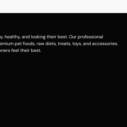
healthy, and looking their best. Our professional
remium pet foods, raw diets, treats, toys, and accessories.
ers feel their best.