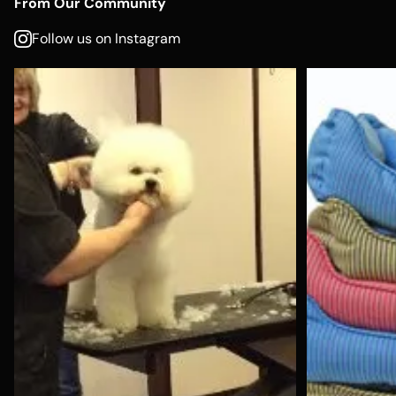
From Our Community
Follow us on Instagram