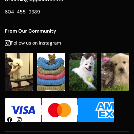
604-455-9389
From Our Community
Follow us on Instagram