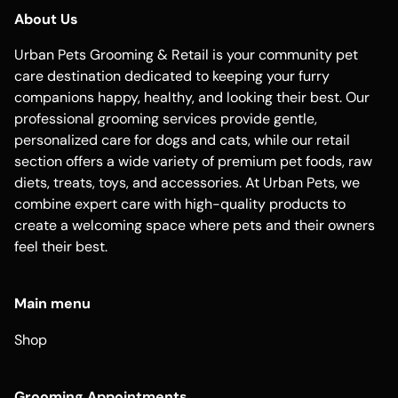
About Us
Urban Pets Grooming & Retail is your community pet
care destination dedicated to keeping your furry
companions happy, healthy, and looking their best. Our
professional grooming services provide gentle,
personalized care for dogs and cats, while our retail
section offers a wide variety of premium pet foods, raw
diets, treats, toys, and accessories. At Urban Pets, we
combine expert care with high-quality products to
create a welcoming space where pets and their owners
feel their best.
Main menu
Shop
Grooming Appointments