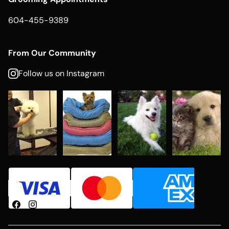
604-455-9389
From Our Community
Follow us on Instagram