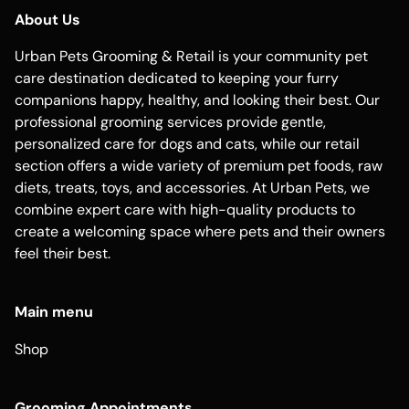
About Us
Urban Pets Grooming & Retail is your community pet
care destination dedicated to keeping your furry
companions happy, healthy, and looking their best. Our
professional grooming services provide gentle,
personalized care for dogs and cats, while our retail
section offers a wide variety of premium pet foods, raw
diets, treats, toys, and accessories. At Urban Pets, we
combine expert care with high-quality products to
create a welcoming space where pets and their owners
feel their best.
Main menu
Shop
Grooming Appointments