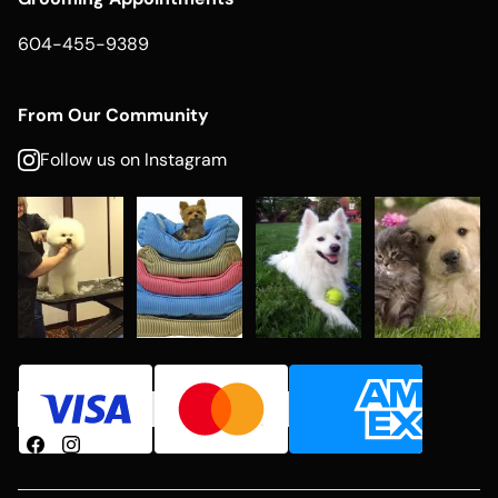
604-455-9389
From Our Community
Follow us on Instagram