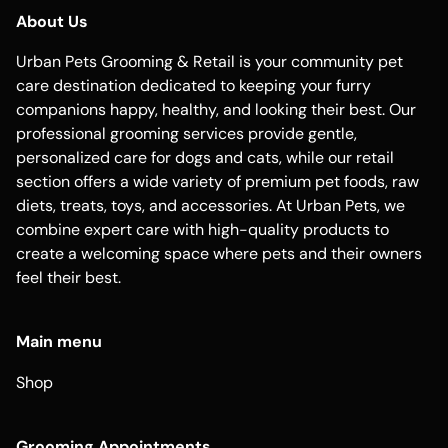
About Us
Urban Pets Grooming & Retail is your community pet
care destination dedicated to keeping your furry
companions happy, healthy, and looking their best. Our
professional grooming services provide gentle,
personalized care for dogs and cats, while our retail
section offers a wide variety of premium pet foods, raw
diets, treats, toys, and accessories. At Urban Pets, we
combine expert care with high-quality products to
create a welcoming space where pets and their owners
feel their best.
Main menu
Shop
Grooming Appointments