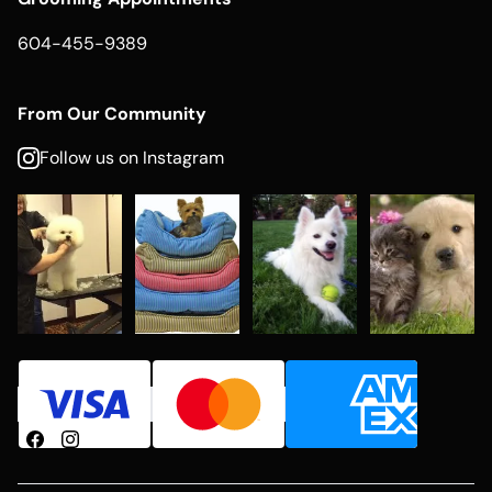
604-455-9389
From Our Community
Follow us on Instagram