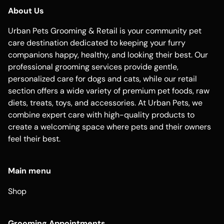
About Us
Urban Pets Grooming & Retail is your community pet
care destination dedicated to keeping your furry
companions happy, healthy, and looking their best. Our
professional grooming services provide gentle,
personalized care for dogs and cats, while our retail
section offers a wide variety of premium pet foods, raw
diets, treats, toys, and accessories. At Urban Pets, we
combine expert care with high-quality products to
create a welcoming space where pets and their owners
feel their best.
Main menu
Shop
Grooming Appointments