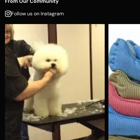
From Our Community
Follow us on Instagram