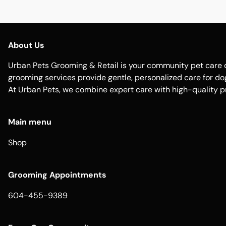
About Us
Urban Pets Grooming & Retail is your community pet care d
grooming services provide gentle, personalized care for dogs
At Urban Pets, we combine expert care with high-quality p
Main menu
Shop
Grooming Appointments
604-455-9389