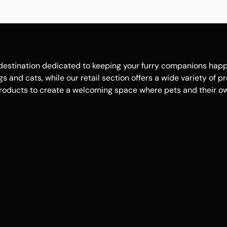
estination dedicated to keeping your furry companions happy, 
 and cats, while our retail section offers a wide variety of p
roducts to create a welcoming space where pets and their own