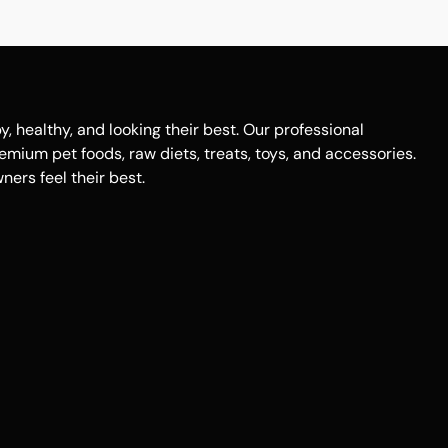
healthy, and looking their best. Our professional
remium pet foods, raw diets, treats, toys, and accessories.
ers feel their best.