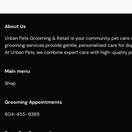
About Us
Urban Pets Grooming & Retail is your community pet care d
grooming services provide gentle, personalized care for dogs
At Urban Pets, we combine expert care with high-quality p
Main menu
Shop
Grooming Appointments
604-455-9389