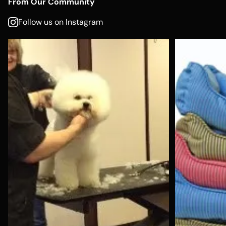
From Our Community
Follow us on Instagram