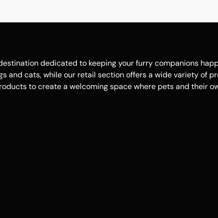
estination dedicated to keeping your furry companions happy, 
 and cats, while our retail section offers a wide variety of p
roducts to create a welcoming space where pets and their own