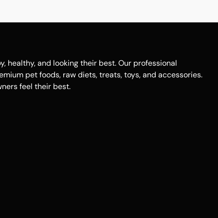
healthy, and looking their best. Our professional
remium pet foods, raw diets, treats, toys, and accessories.
ers feel their best.