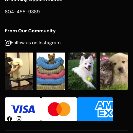
604-455-9389
From Our Community
Follow us on Instagram