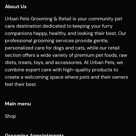
About Us
Urban Pets Grooming & Retail is your community pet
care destination dedicated to keeping your furry
companions happy, healthy, and looking their best. Our
professional grooming services provide gentle,
personalized care for dogs and cats, while our retail
section offers a wide variety of premium pet foods, raw
diets, treats, toys, and accessories. At Urban Pets, we
combine expert care with high-quality products to
create a welcoming space where pets and their owners
feel their best.
Main menu
Shop
Grooming Appointments