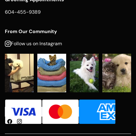
604-455-9389
From Our Community
Follow us on Instagram