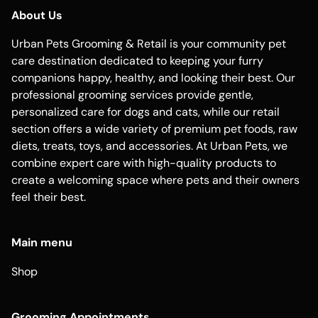
About Us
Urban Pets Grooming & Retail is your community pet
care destination dedicated to keeping your furry
companions happy, healthy, and looking their best. Our
professional grooming services provide gentle,
personalized care for dogs and cats, while our retail
section offers a wide variety of premium pet foods, raw
diets, treats, toys, and accessories. At Urban Pets, we
combine expert care with high-quality products to
create a welcoming space where pets and their owners
feel their best.
Main menu
Shop
Grooming Appointments